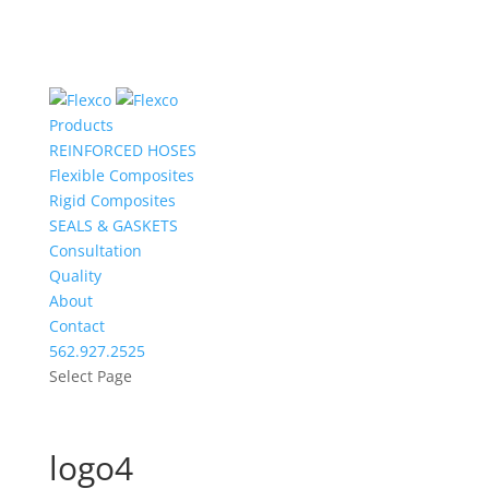
Products
REINFORCED HOSES
Flexible Composites
Rigid Composites
SEALS & GASKETS
Consultation
Quality
About
Contact
562.927.2525
Select Page
logo4