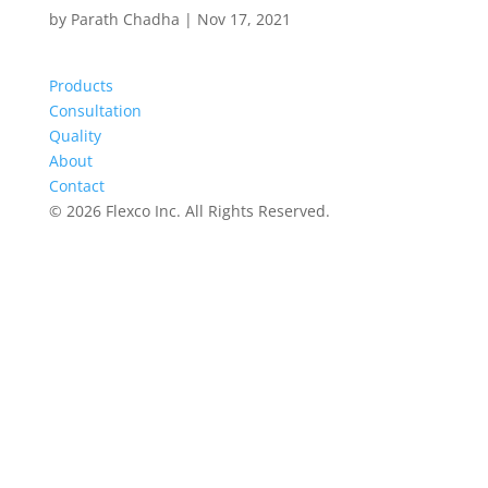
by
Parath Chadha
|
Nov 17, 2021
Products
Consultation
Quality
About
Contact
©
2026 Flexco Inc. All Rights Reserved.